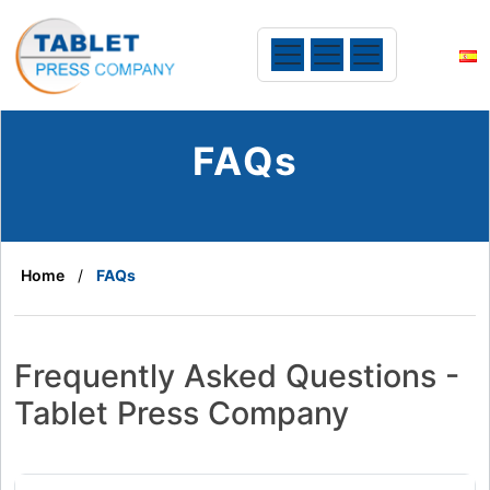
FAQs
Home
FAQs
Frequently Asked Questions -
Tablet Press Company