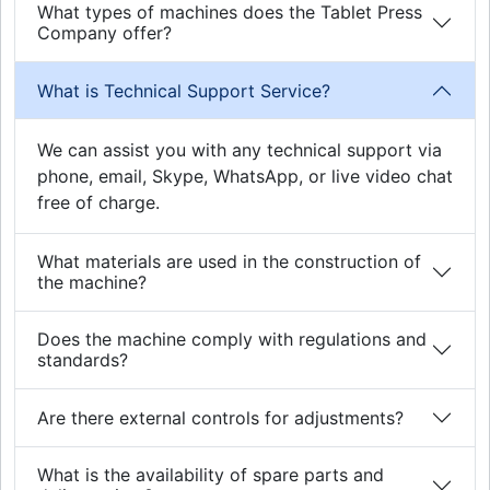
What types of machines does the Tablet Press
Company offer?
What is Technical Support Service?
We can assist you with any technical support via
phone, email, Skype, WhatsApp, or live video chat
free of charge.
What materials are used in the construction of
the machine?
Does the machine comply with regulations and
standards?
Are there external controls for adjustments?
What is the availability of spare parts and