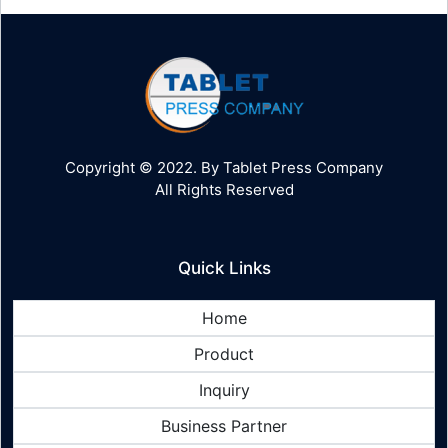
Copyright © 2022. By Tablet Press Company
All Rights Reserved
Quick Links
Home
Product
Inquiry
Business Partner