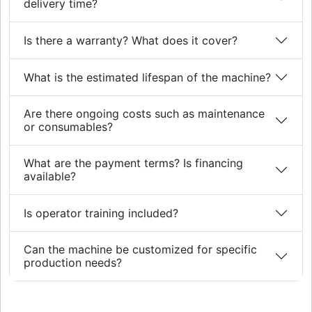
delivery time?
Is there a warranty? What does it cover?
What is the estimated lifespan of the machine?
Are there ongoing costs such as maintenance
or consumables?
What are the payment terms? Is financing
available?
Is operator training included?
Can the machine be customized for specific
production needs?